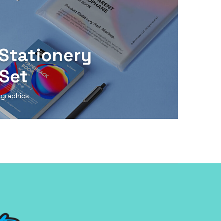
Stationery
Set
 graphics