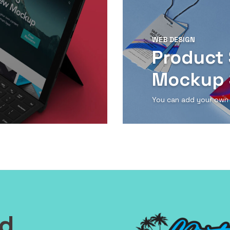
WEB DESIGN
Product 
Mockup 
You can add your own
View Detail
nd