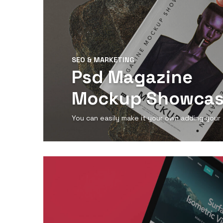
SEO & MARKETING
Psd Magazine
Mockup Showca
You can easily make it your own adding your
View Detail