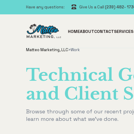
Have any questions:
Give Us a Call
(239) 482- 17
HOME
ABOUT
CONTACT
SERVICES
Matteo Marketing, LLC
>
Work
Technical G
and Client S
Browse through some of our recent proj
learn more about what we've done.