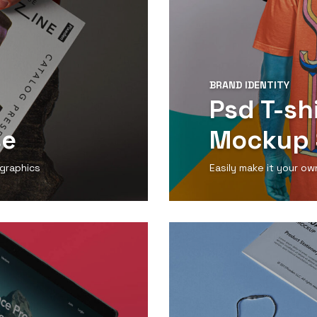
BRAND IDENTITY
Psd T-sh
se
Mockup 
 graphics
Easily make it your ow
View Detail