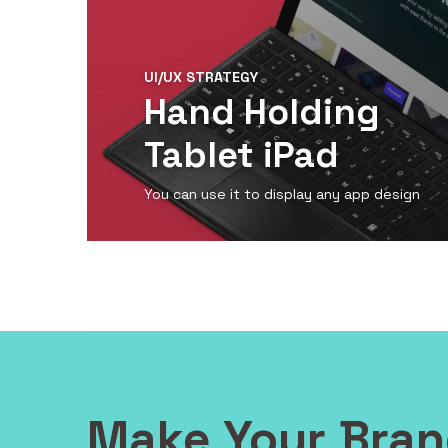
UI/UX STRATEGY
Hand Holding
Tablet iPad
You can use it to display any app design
View Detail
Make Your Bra