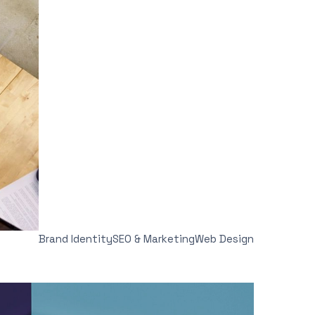
Brand Identity
SEO & Marketing
Web Design