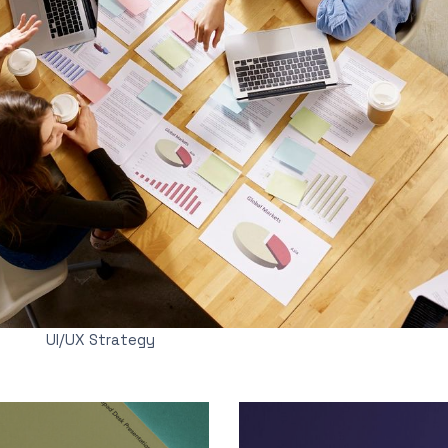
UI/UX Strategy