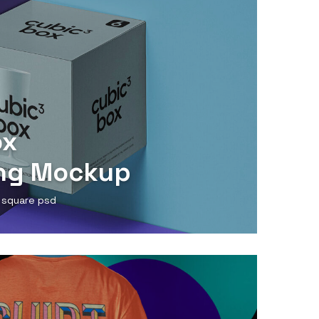
ox
ng Mockup
 square psd