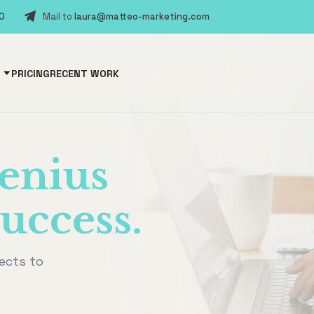
30
Mail to
laura@matteo-marketing.com
PRICING
RECENT WORK
enius
uccess.
ects to