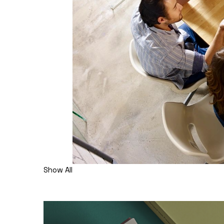
Show All