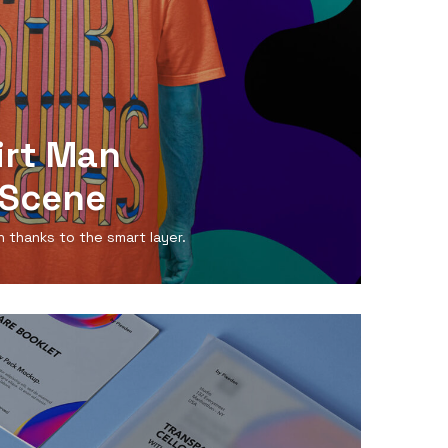
irt Man
Scene
n thanks to the smart layer.