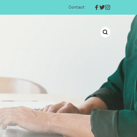
Contact