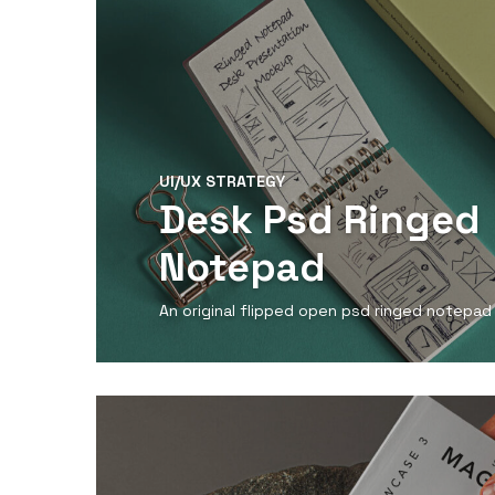
UI/UX STRATEGY
Desk Psd Ringed
Notepad
An original flipped open psd ringed notepa
View Detail