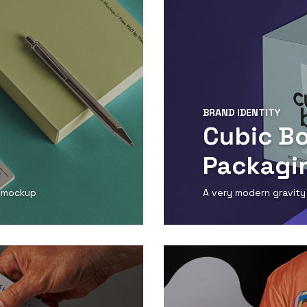
BRAND IDENTITY
Cubic B
Packagi
d mockup
A very modern gravity
View Detail