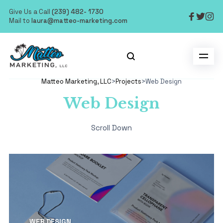
Give Us a Call
(239) 482- 1730
Mail to
laura@matteo-marketing.com
Matteo Marketing, LLC
>
Projects
>
Web Design
Web Design
Scroll Down
WEB DESIGN