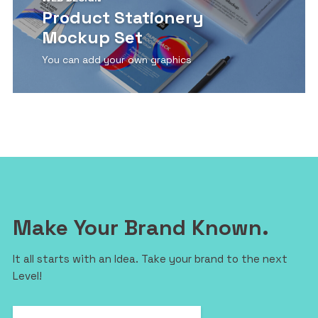
Product Stationery
Mockup Set
You can add your own graphics
View Detail
Make Your Brand Known.
It all starts with an Idea. Take your brand to the next
Level!