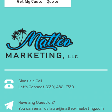
Get My Custom Quote
Give us a Call
Let's Connect
(239) 482- 1730
Have any Question?
You can email us
laura@matteo-marketing.com